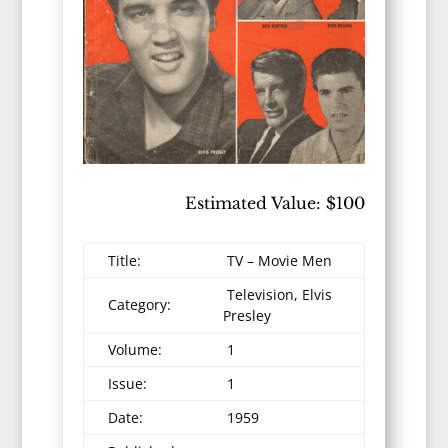
Estimated Value: $100
Title:
TV – Movie Men
Television, Elvis
Category:
Presley
Volume:
1
Issue:
1
Date:
1959