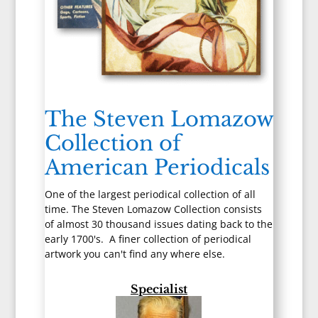
The Steven Lomazow
Collection of
American Periodicals
One of the largest periodical collection of all
time. The Steven Lomazow Collection consists
of almost 30 thousand issues dating back to the
early 1700's. A finer collection of periodical
artwork you can't find any where else.
Specialist