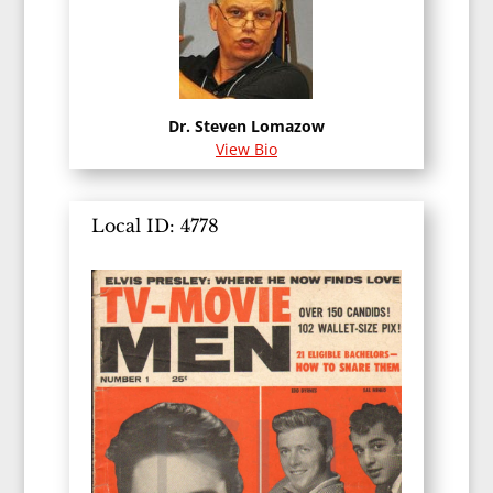
Dr. Steven Lomazow
View Bio
Local ID: 4778