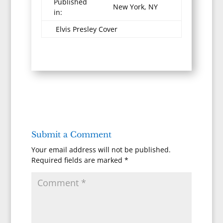
Published
New York, NY
in:
Elvis Presley Cover
Submit a Comment
Your email address will not be published.
Required fields are marked
*