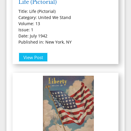
Life (Pictorial)
Title: Life (Pictorial)
Category: United We Stand
Volume: 13
Issue: 1
Date: July 1942
Published in: New York, NY
View Post