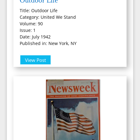
Outdoor Life
Title: Outdoor Life
Category: United We Stand
Volume: 90
Issue: 1
Date: July 1942
Published in: New York, NY
View Post