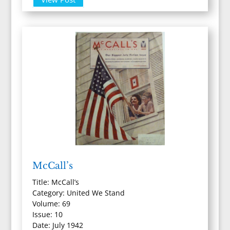
McCall’s
Title: McCall’s
Category: United We Stand
Volume: 69
Issue: 10
Date: July 1942