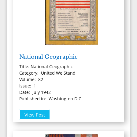
National Geographic
Title: National Geographic
Category: United We Stand
Volume: 82
Issue: 1
Date: July 1942
Published in: Washington D.C.
View Post