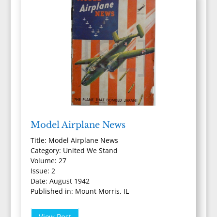
Model Airplane News
Title: Model Airplane News
Category: United We Stand
Volume: 27
Issue: 2
Date: August 1942
Published in: Mount Morris, IL
View Post