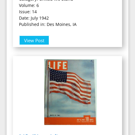
Volume: 6
Issue: 14
Date: July 1942
Published in: Des Moines, IA
View Post