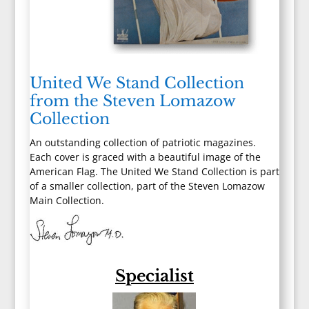
United We Stand Collection
from the Steven Lomazow
Collection
An outstanding collection of patriotic magazines.
Each cover is graced with a beautiful image of the
American Flag. The United We Stand Collection is part
of a smaller collection, part of the Steven Lomazow
Main Collection.
Specialist