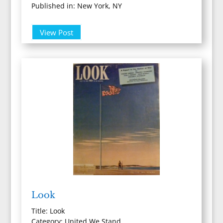
Published in: New York, NY
View Post
Look
Title: Look
Category: United We Stand