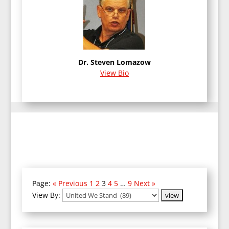
Dr. Steven Lomazow
View Bio
Page:
« Previous
1
2
3
4
5
…
9
Next »
View By: