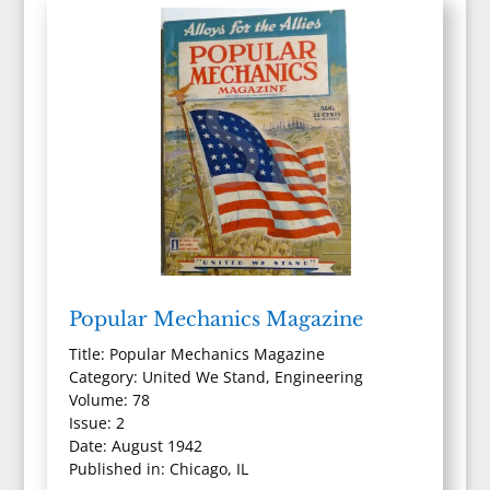
Popular Mechanics Magazine
Title: Popular Mechanics Magazine
Category: United We Stand, Engineering
Volume: 78
Issue: 2
Date: August 1942
Published in: Chicago, IL