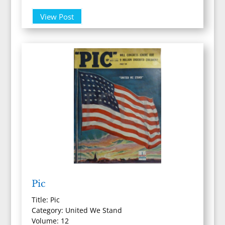
View Post
Pic
Title: Pic
Category: United We Stand
Volume: 12