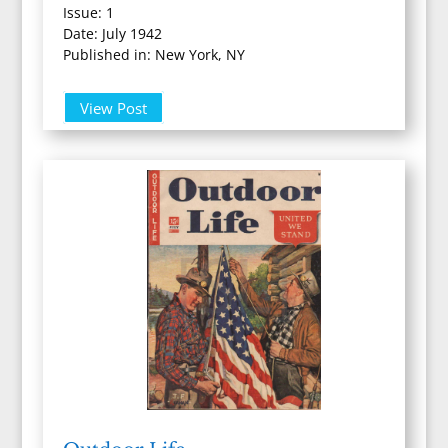
Issue: 1
Date: July 1942
Published in: New York, NY
View Post