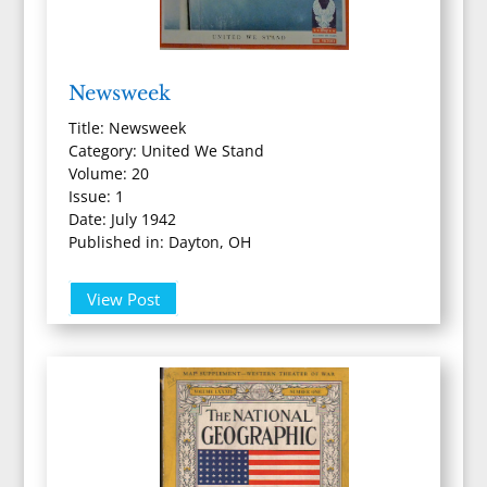
Newsweek
Title: Newsweek
Category: United We Stand
Volume: 20
Issue: 1
Date: July 1942
Published in: Dayton, OH
View Post