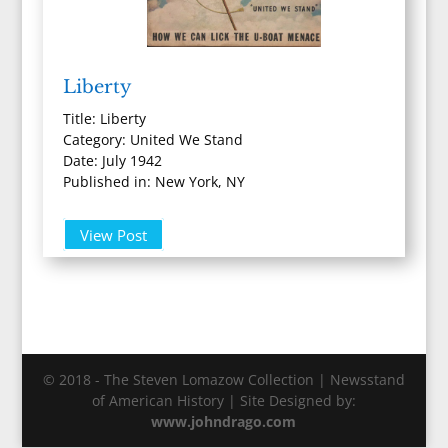
Liberty
Title: Liberty
Category: United We Stand
Date: July 1942
Published in: New York, NY
View Post
© 2018 - The Steven Lomazow Collection | Newsstand
of American History | Site Designed by:
www.johndrago.com