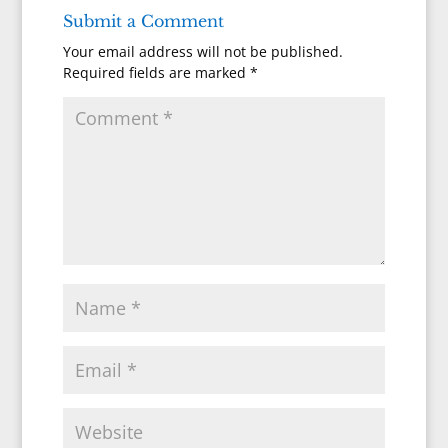
Submit a Comment
Your email address will not be published.
Required fields are marked
*