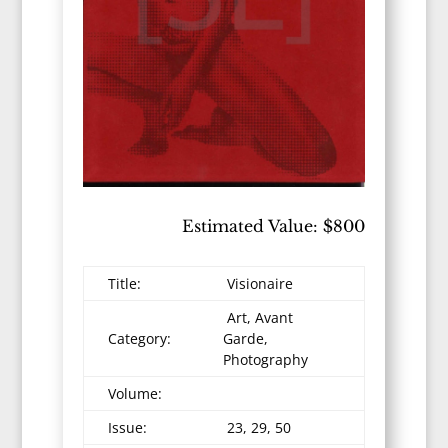
Estimated Value: $800
Title:
Visionaire
Art, Avant
Category:
Garde,
Photography
Volume:
Issue:
23, 29, 50