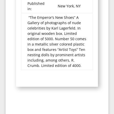
Published
New York, NY
in:
“The Emperor’s New Shoes” A
Gallery of photographs of nude
celebrities by Karl Lagerfeld. In
original wooden box. Limited
edition of 5000. Number 50 comes
in a metallic silver colored plastic
box and features “Artist Toys” Ten
nesting dolls by prominent artists
including, among others, R.
Crumb. Limited edition of 4000.