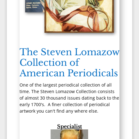
The Steven Lomazow
Collection of
American Periodicals
One of the largest periodical collection of all
time. The Steven Lomazow Collection consists
of almost 30 thousand issues dating back to the
early 1700's. A finer collection of periodical
artwork you can't find any where else.
Specialist