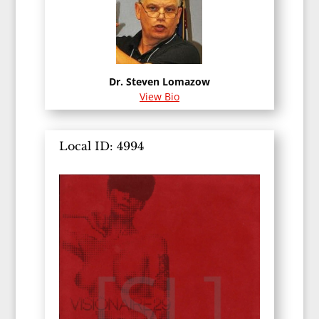
Dr. Steven Lomazow
View Bio
Local ID: 4994