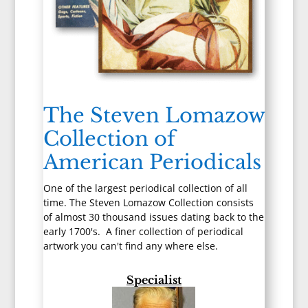
The Steven Lomazow
Collection of
American Periodicals
One of the largest periodical collection of all
time. The Steven Lomazow Collection consists
of almost 30 thousand issues dating back to the
early 1700's. A finer collection of periodical
artwork you can't find any where else.
Specialist