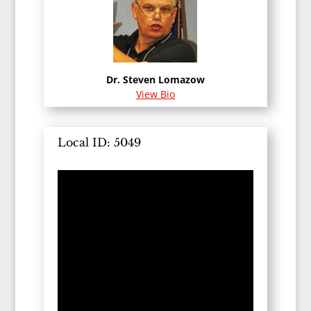
Dr. Steven Lomazow
View Bio
Local ID: 5049