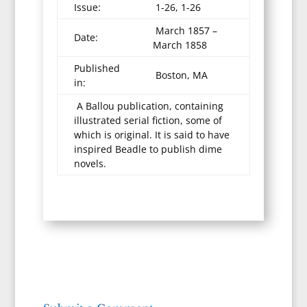
Issue:
1-26, 1-26
March 1857 –
Date:
March 1858
Published
Boston, MA
in:
A Ballou publication, containing
illustrated serial fiction, some of
which is original. It is said to have
inspired Beadle to publish dime
novels.