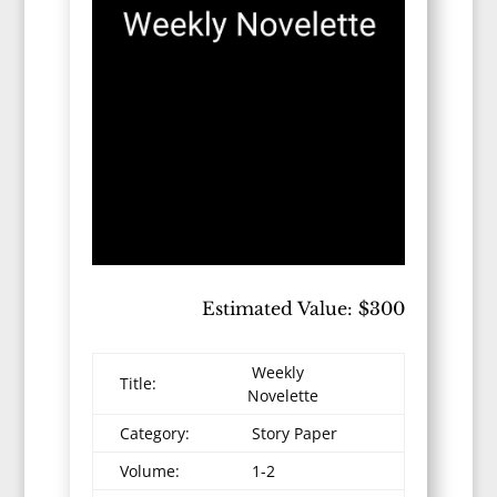
Estimated Value: $300
Weekly
Title:
Novelette
Category:
Story Paper
Volume:
1-2