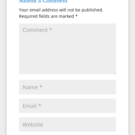
Submit a Comment
Your email address will not be published.
Required fields are marked
*