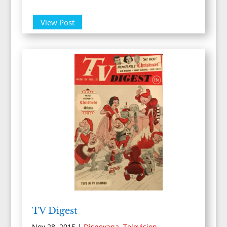
View Post
TV Digest
Nov 28, 2015
|
Disneyana
,
Television