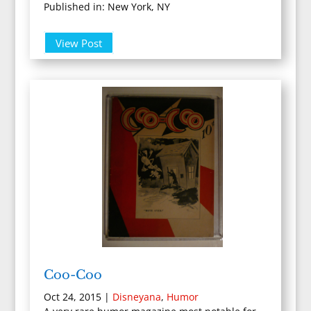
Published in: New York, NY
View Post
Coo-Coo
Oct 24, 2015
|
Disneyana
,
Humor