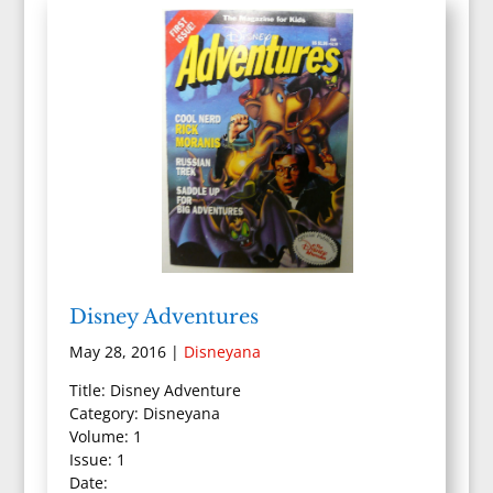
Disney Adventures
May 28, 2016
|
Disneyana
Title: Disney Adventure
Category: Disneyana
Volume: 1
Issue: 1
Date: