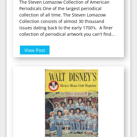
The Steven Lomazow Collection of American
Periodicals One of the largest periodical
collection of all time. The Steven Lomazow
Collection consists of almost 30 thousand
issues dating back to the early 1700's. A finer
collection of periodical artwork you can't find...
View Post