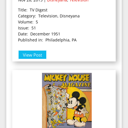
Title: TV Digest
Category: Television, Disneyana
Volume: 5
Issue: 51
Date: December 1951
Published in: Philadelphia, PA
View Post