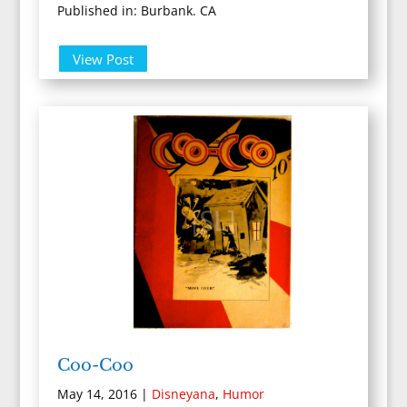
Published in: Burbank. CA
View Post
Coo-Coo
May 14, 2016
|
Disneyana
,
Humor