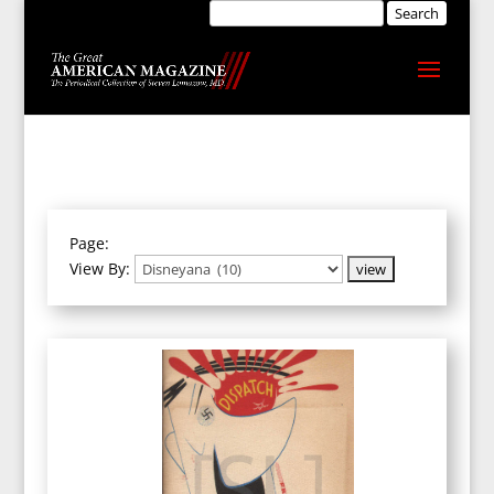
Page:
View By: