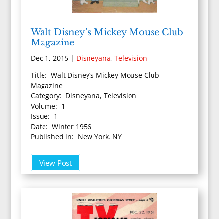
Walt Disney’s Mickey Mouse Club
Magazine
Dec 1, 2015
|
Disneyana
,
Television
Title: Walt Disney’s Mickey Mouse Club
Magazine
Category: Disneyana, Television
Volume: 1
Issue: 1
Date: Winter 1956
Published in: New York, NY
View Post