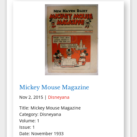
Mickey Mouse Magazine
Nov 2, 2015
|
Disneyana
Title: Mickey Mouse Magazine
Category: Disneyana
Volume: 1
Issue: 1
Date: November 1933