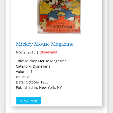
Mickey Mouse Magazine
Nov 2, 2015
|
Disneyana
Title: Mickey Mouse Magazine
Category: Disneyana
Volume: 1
Issue: 2
Date: October 1935
Published in: New York, NY
View Post