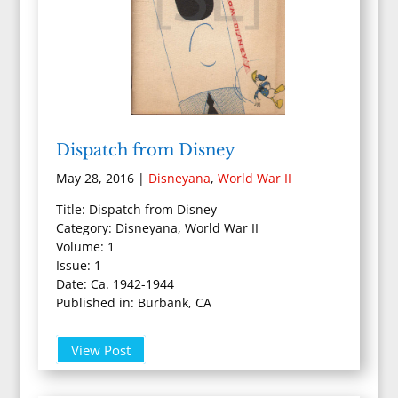
Dispatch from Disney
May 28, 2016
|
Disneyana
,
World War II
Title: Dispatch from Disney
Category: Disneyana, World War II
Volume: 1
Issue: 1
Date: Ca. 1942-1944
Published in: Burbank, CA
View Post