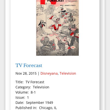
TV Forecast
Nov 28, 2015
|
Disneyana
,
Television
Title: TV Forecast
Category: Television
Volume: 8-1
Issue: 1
Date: September 1949
Published in: Chicago, IL