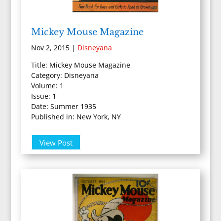
Mickey Mouse Magazine
Nov 2, 2015
|
Disneyana
Title: Mickey Mouse Magazine
Category: Disneyana
Volume: 1
Issue: 1
Date: Summer 1935
Published in: New York, NY
View Post