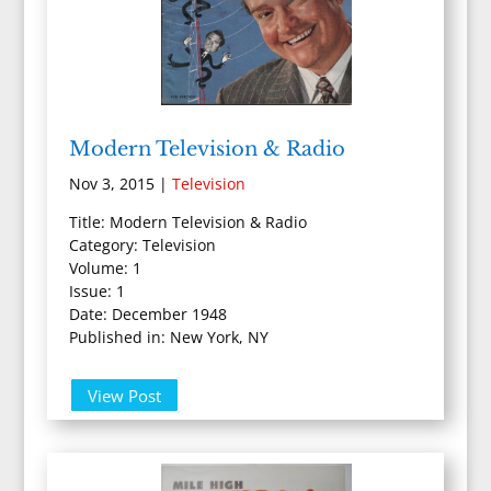
Modern Television & Radio
Nov 3, 2015
|
Television
Title: Modern Television & Radio
Category: Television
Volume: 1
Issue: 1
Date: December 1948
Published in: New York, NY
View Post