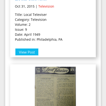
Oct 31, 2015
|
Television
Title: Local Televiser
Category: Television
Volume: 2
Issue: 9
Date: April 1949
Published in: Philadelphia, PA
View Post