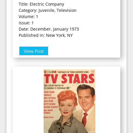
Title: Electric Company
Category: Juvenile, Television
Volume: 1
Issue: 1
Date: December, January 1973
Published in: New York, NY
View Post