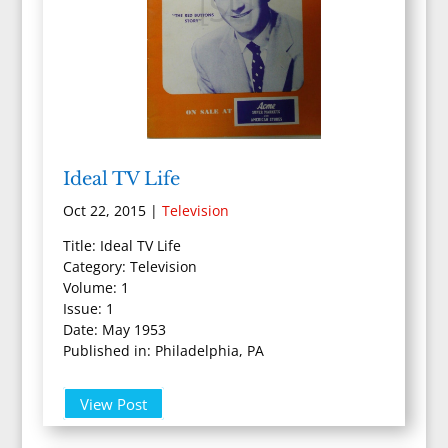
Ideal TV Life
Oct 22, 2015
|
Television
Title: Ideal TV Life
Category: Television
Volume: 1
Issue: 1
Date: May 1953
Published in: Philadelphia, PA
View Post