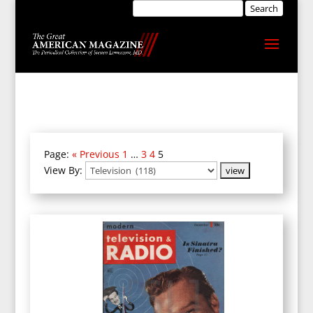
Page:
« Previous
1
…
3
4
5
View By: