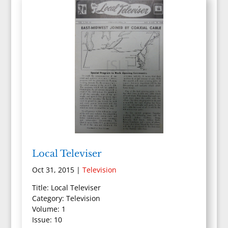
Local Televiser
Oct 31, 2015
|
Television
Title: Local Televiser
Category: Television
Volume: 1
Issue: 10