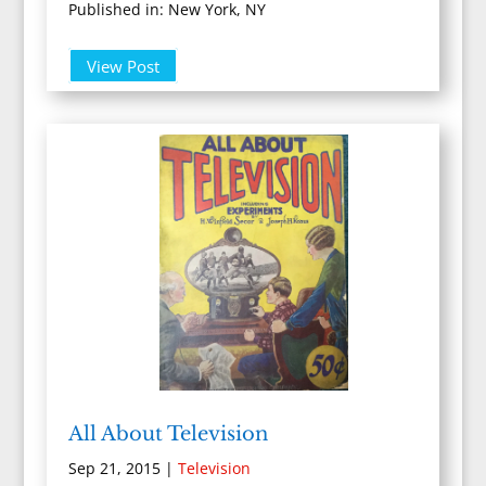
Published in: New York, NY
View Post
All About Television
Sep 21, 2015
|
Television