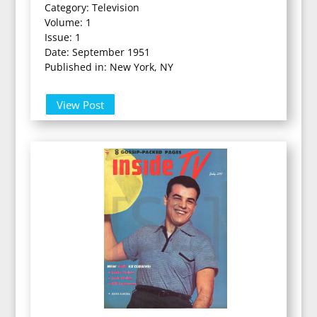
Category: Television
Volume: 1
Issue: 1
Date: September 1951
Published in: New York, NY
View Post