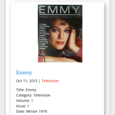
Emmy
Oct 11, 2015
|
Television
Title: Emmy
Category: Television
Volume: 1
Issue: 1
Date: Winter 1979