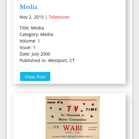
Media
Nov 2, 2015
|
Television
Title: Media
Category: Media
Volume: 1
Issue: 1
Date: July 2000
Published in: Westport, CT
View Post