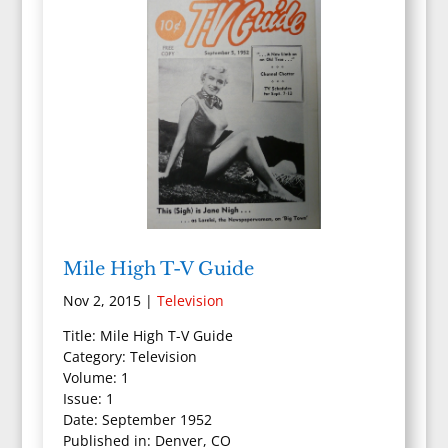
Mile High T-V Guide
Nov 2, 2015
|
Television
Title: Mile High T-V Guide
Category: Television
Volume: 1
Issue: 1
Date: September 1952
Published in: Denver, CO