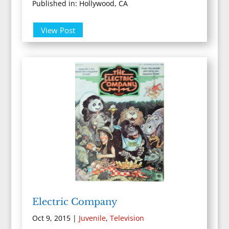
Published in: Hollywood, CA
View Post
Electric Company
Oct 9, 2015
|
Juvenile
,
Television