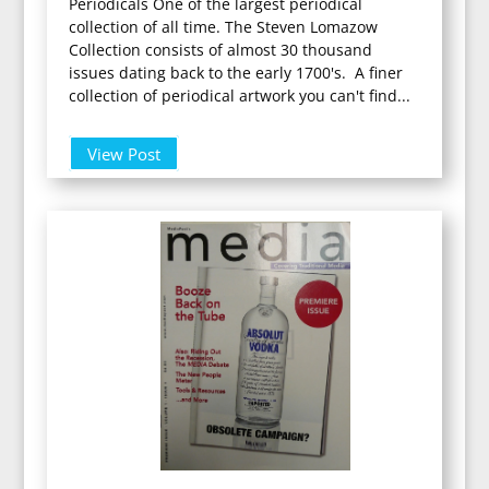
Periodicals One of the largest periodical
collection of all time. The Steven Lomazow
Collection consists of almost 30 thousand
issues dating back to the early 1700's. A finer
collection of periodical artwork you can't find...
View Post