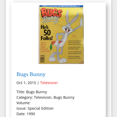
Bugs Bunny
Oct 1, 2015
|
Television
Title: Bugs Bunny
Category: Television, Bugs Bunny
Volume:
Issue: Special Edition
Date: 1990