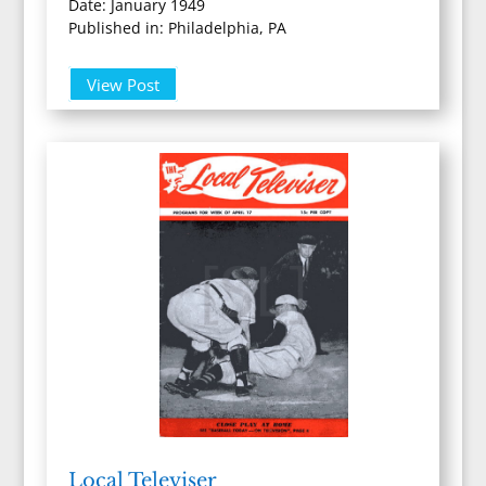
Date: January 1949
Published in: Philadelphia, PA
View Post
Local Televiser