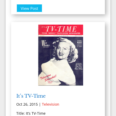
View Post
It’s TV-Time
Oct 26, 2015
|
Television
Title: It’s TV-Time