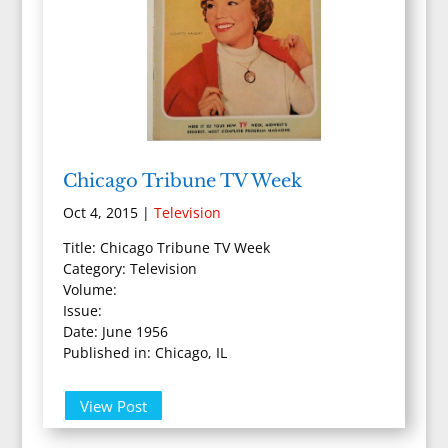
Chicago Tribune TV Week
Oct 4, 2015
|
Television
Title: Chicago Tribune TV Week
Category: Television
Volume:
Issue:
Date: June 1956
Published in: Chicago, IL
View Post