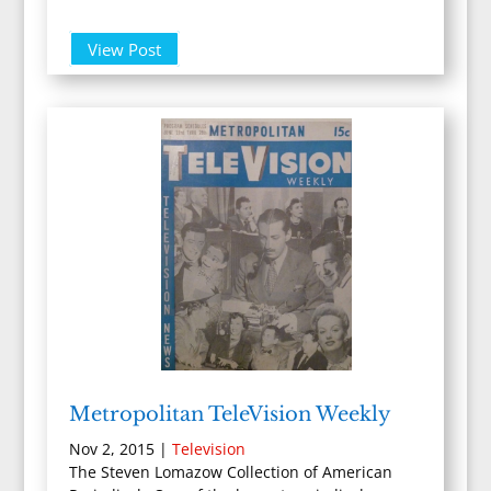
View Post
Metropolitan TeleVision Weekly
Nov 2, 2015
|
Television
The Steven Lomazow Collection of American