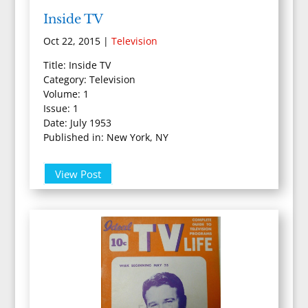
Inside TV
Oct 22, 2015
|
Television
Title: Inside TV
Category: Television
Volume: 1
Issue: 1
Date: July 1953
Published in: New York, NY
View Post