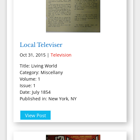
Local Televiser
Oct 31, 2015
|
Television
Title: Living World
Category: Miscellany
Volume: 1
Issue: 1
Date: July 1854
Published in: New York, NY
View Post