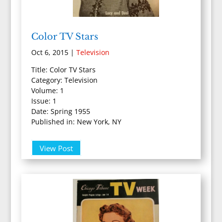
Color TV Stars
Oct 6, 2015
|
Television
Title: Color TV Stars
Category: Television
Volume: 1
Issue: 1
Date: Spring 1955
Published in: New York, NY
View Post