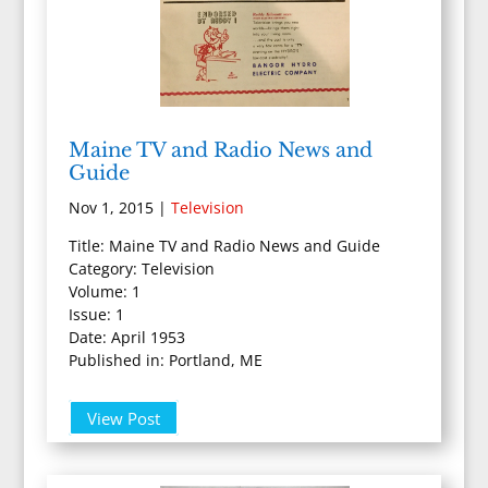
Maine TV and Radio News and
Guide
Nov 1, 2015
|
Television
Title: Maine TV and Radio News and Guide
Category: Television
Volume: 1
Issue: 1
Date: April 1953
Published in: Portland, ME
View Post