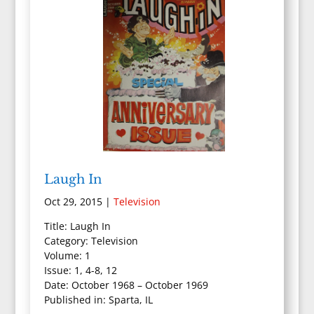
Laugh In
Oct 29, 2015
|
Television
Title: Laugh In
Category: Television
Volume: 1
Issue: 1, 4-8, 12
Date: October 1968 – October 1969
Published in: Sparta, IL