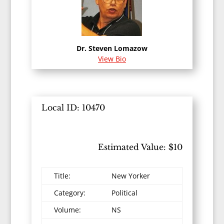
Dr. Steven Lomazow
View Bio
Local ID: 10470
Estimated Value: $10
Title:
New Yorker
Category:
Political
Volume:
NS