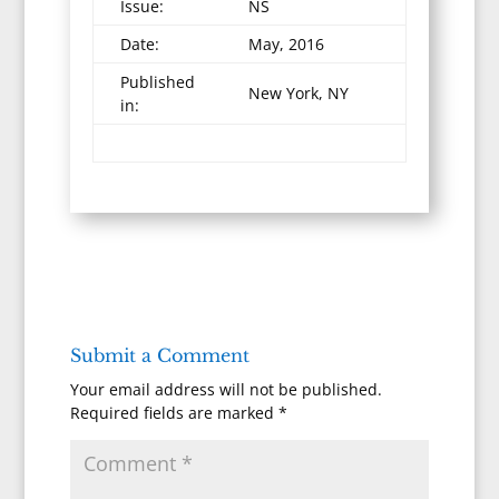
Issue:
NS
Date:
May, 2016
Published
New York, NY
in:
Submit a Comment
Your email address will not be published.
Required fields are marked
*