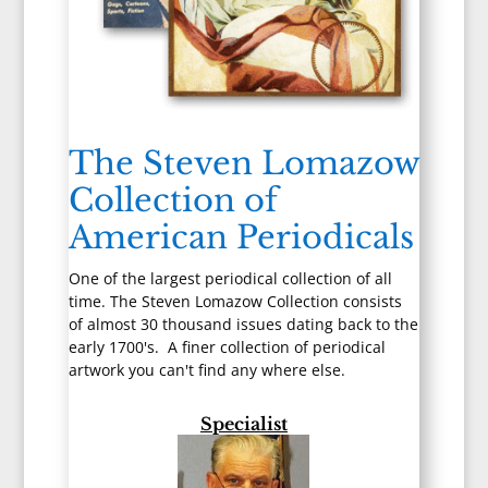
The Steven Lomazow
Collection of
American Periodicals
One of the largest periodical collection of all
time. The Steven Lomazow Collection consists
of almost 30 thousand issues dating back to the
early 1700's. A finer collection of periodical
artwork you can't find any where else.
Specialist