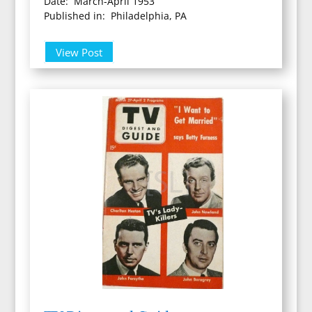
Date: March-April 1953
Published in: Philadelphia, PA
View Post