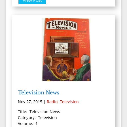
Television News
Nov 27, 2015
|
Radio
,
Television
Title: Television News
Category: Television
Volume: 1