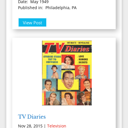
Date: May 1949
Published in: Philadelphia, PA
View Post
TV Diaries
Nov 28, 2015
|
Television