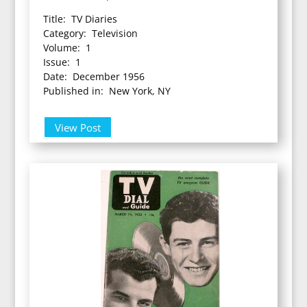
Title: TV Diaries
Category: Television
Volume: 1
Issue: 1
Date: December 1956
Published in: New York, NY
View Post