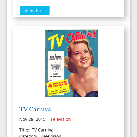
View Post
TV Carnival
Nov 28, 2015
|
Television
Title: TV Carnival
Category: Television