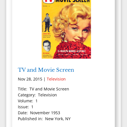
TV and Movie Screen
Nov 28, 2015
|
Television
Title: TV and Movie Screen
Category: Television
Volume: 1
Issue: 1
Date: November 1953
Published in: New York, NY