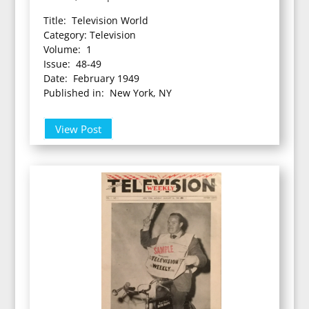
Title: Television World
Category: Television
Volume: 1
Issue: 48-49
Date: February 1949
Published in: New York, NY
View Post