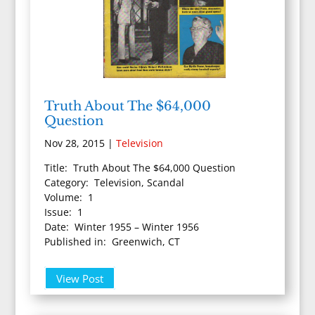
Truth About The $64,000
Question
Nov 28, 2015
|
Television
Title: Truth About The $64,000 Question
Category: Television, Scandal
Volume: 1
Issue: 1
Date: Winter 1955 – Winter 1956
Published in: Greenwich, CT
View Post