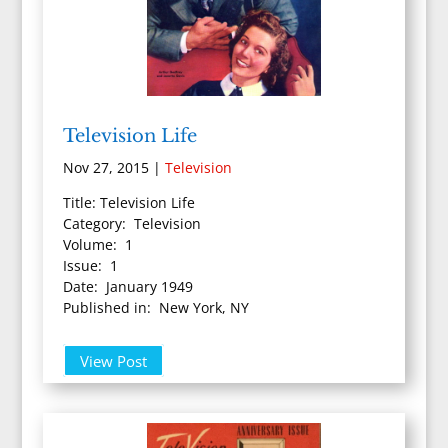
Television Life
Nov 27, 2015
|
Television
Title: Television Life
Category: Television
Volume: 1
Issue: 1
Date: January 1949
Published in: New York, NY
View Post