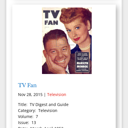
TV Fan
Nov 28, 2015
|
Television
Title: TV Digest and Guide
Category: Television
Volume: 7
Issue: 13