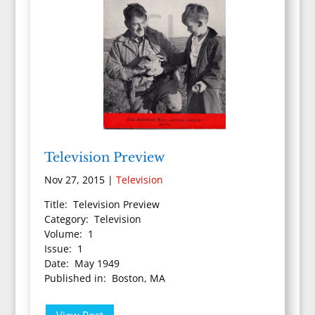
Television Preview
Nov 27, 2015
|
Television
Title: Television Preview
Category: Television
Volume: 1
Issue: 1
Date: May 1949
Published in: Boston, MA
View Post