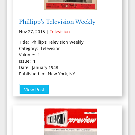
Phillipp’s Television Weekly
Nov 27, 2015
|
Television
Title: Phillip’s Television Weekly
Category: Television
Volume: 1
Issue: 1
Date: January 1948
Published in: New York, NY
View Post