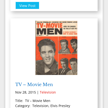
View Post
TV – Movie Men
Nov 28, 2015
|
Television
Title: TV – Movie Men
Category: Television, Elvis Presley