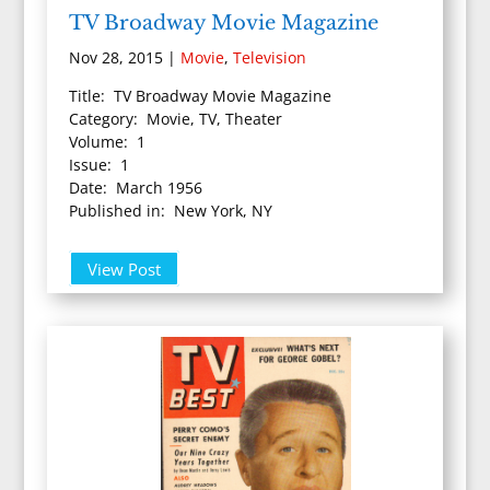
TV Broadway Movie Magazine
Nov 28, 2015
|
Movie
,
Television
Title: TV Broadway Movie Magazine
Category: Movie, TV, Theater
Volume: 1
Issue: 1
Date: March 1956
Published in: New York, NY
View Post