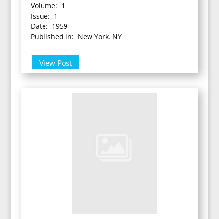
Volume: 1
Issue: 1
Date: 1959
Published in: New York, NY
View Post