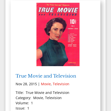
True Movie and Television
Nov 28, 2015
|
Movie
,
Television
Title: True Movie and Television
Category: Movie, Television
Volume: 1
Issue: 1