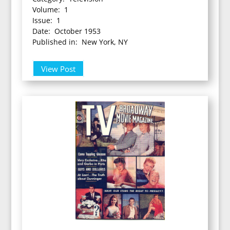
Volume: 1
Issue: 1
Date: October 1953
Published in: New York, NY
View Post