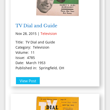
TV Dial and Guide
Nov 28, 2015
|
Television
Title: TV Dial and Guide
Category: Television
Volume: 11
Issue: 4785
Date: March 1953
Published in: Springfield, OH
View Post