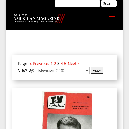
Page:
« Previous
1
2
3
4
5
Next »
View By: