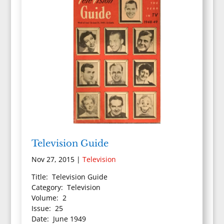
Television Guide
Nov 27, 2015
|
Television
Title: Television Guide
Category: Television
Volume: 2
Issue: 25
Date: June 1949