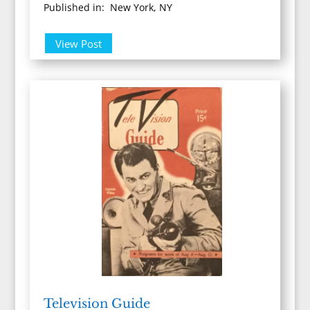
Published in: New York, NY
View Post
Television Guide