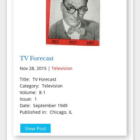
TV Forecast
Nov 28, 2015
|
Television
Title: TV Forecast
Category: Television
Volume: 8-1
Issue: 1
Date: September 1949
Published in: Chicago, IL
View Post