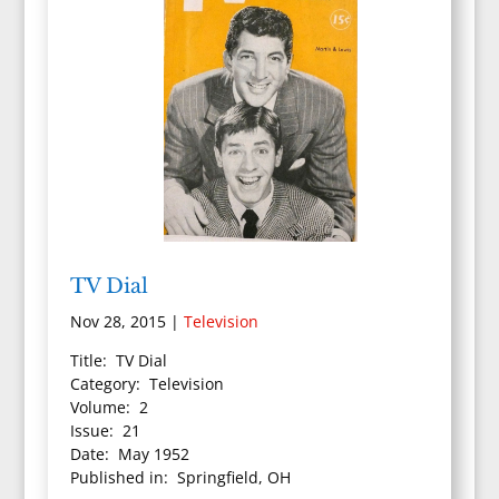
TV Dial
Nov 28, 2015
|
Television
Title: TV Dial
Category: Television
Volume: 2
Issue: 21
Date: May 1952
Published in: Springfield, OH