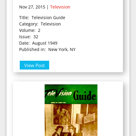
Nov 27, 2015
|
Television
Title: Television Guide
Category: Television
Volume: 2
Issue: 32
Date: August 1949
Published in: New York, NY
View Post