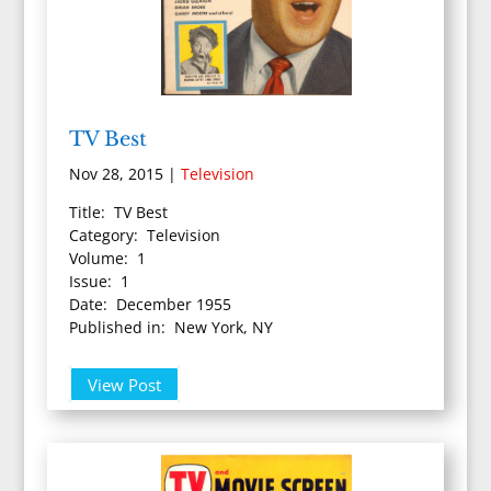
TV Best
Nov 28, 2015
|
Television
Title: TV Best
Category: Television
Volume: 1
Issue: 1
Date: December 1955
Published in: New York, NY
View Post