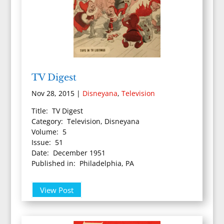
TV Digest
Nov 28, 2015
|
Disneyana
,
Television
Title: TV Digest
Category: Television, Disneyana
Volume: 5
Issue: 51
Date: December 1951
Published in: Philadelphia, PA
View Post