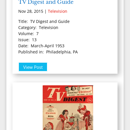
TV Digest and Guide
Nov 28, 2015
|
Television
Title: TV Digest and Guide
Category: Television
Volume: 7
Issue: 13
Date: March-April 1953
Published in: Philadelphia, PA
View Post