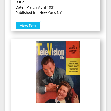
Issue: 1
Date: March-April 1931
Published in: New York, NY
View Post