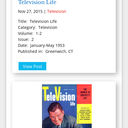
Television Life
Nov 27, 2015
|
Television
Title: Television Life
Category: Television
Volume: 1-2
Issue: 2
Date: January-May 1953
Published in: Greenwich, CT
View Post