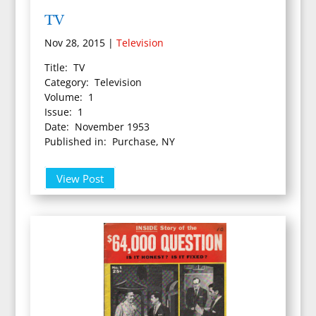
TV
Nov 28, 2015
|
Television
Title: TV
Category: Television
Volume: 1
Issue: 1
Date: November 1953
Published in: Purchase, NY
View Post