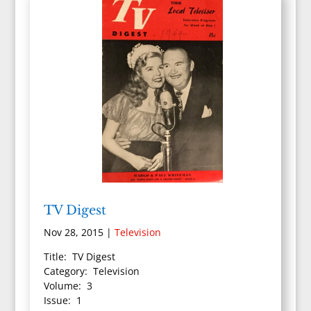
TV Digest
Nov 28, 2015
|
Television
Title: TV Digest
Category: Television
Volume: 3
Issue: 1