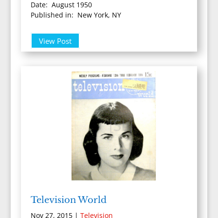
Date: August 1950
Published in: New York, NY
View Post
Television World
Nov 27, 2015
|
Television