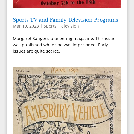
Sports TV and Family Television Programs
Mar 19, 2023
|
Sports
,
Television
Margaret Sanger’s pioneering magazine, This issue
was published while she was imprisoned. Early
issues are quite scarce.