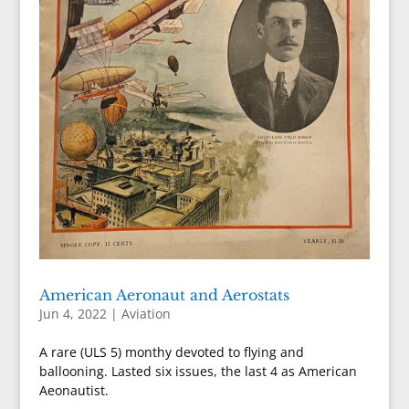
American Aeronaut and Aerostats
Jun 4, 2022
|
Aviation
A rare (ULS 5) monthy devoted to flying and
ballooning. Lasted six issues, the last 4 as American
Aeonautist.