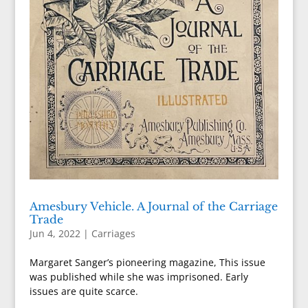
Amesbury Vehicle. A Journal of the Carriage
Trade
Jun 4, 2022
|
Carriages
Margaret Sanger’s pioneering magazine, This issue
was published while she was imprisoned. Early
issues are quite scarce.