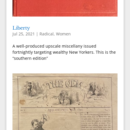
Liberty
Jul 25, 2021
|
Radical
,
Women
A well-produced upscale miscellany issued
fortnightly targeting wealthy New Yorkers. This is the
“southern edition”