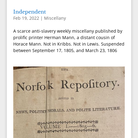
Independent
Feb 19, 2022
|
Miscellany
A scarce anti-slavery weekly miscellany published by
prolific printer Herman Mann, a distant cousin of
Horace Mann. Not in Kribbs. Not in Lewis. Suspended
between September 17, 1805, and March 23, 1806