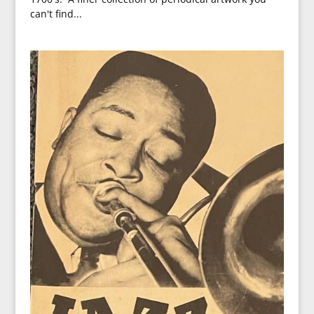
can't find...