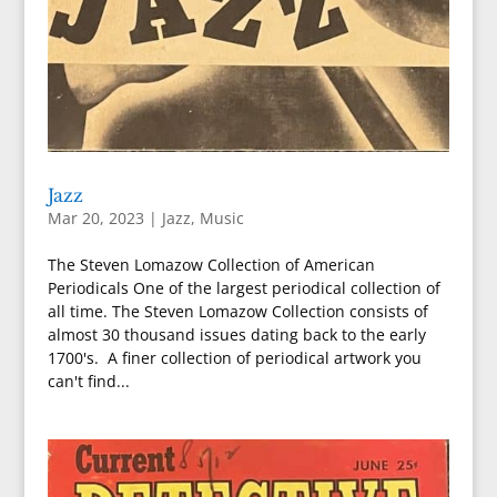
Jazz
Mar 20, 2023
|
Jazz
,
Music
The Steven Lomazow Collection of American
Periodicals One of the largest periodical collection of
all time. The Steven Lomazow Collection consists of
almost 30 thousand issues dating back to the early
1700's. A finer collection of periodical artwork you
can't find...