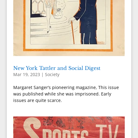
New York Tattler and Social Digest
Mar 19, 2023
|
Society
Margaret Sanger’s pioneering magazine, This issue
was published while she was imprisoned. Early
issues are quite scarce.