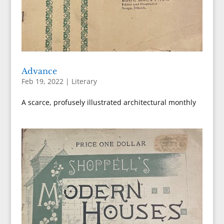
Advance
Feb 19, 2022
|
Literary
A scarce, profusely illustrated architectural monthly