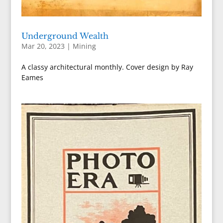
Underground Wealth
Mar 20, 2023
|
Mining
A classy architectural monthly. Cover design by Ray
Eames