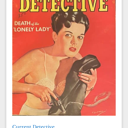
Current Detective