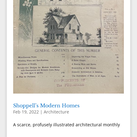
Shoppell’s Modern Homes
Feb 19, 2022
|
Architecture
A scarce, profusely illustrated architectural monthly