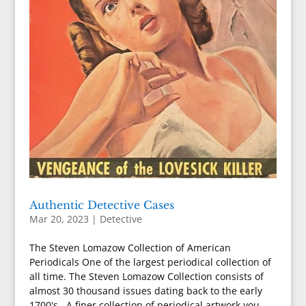
Authentic Detective Cases
Mar 20, 2023
|
Detective
The Steven Lomazow Collection of American
Periodicals One of the largest periodical collection of
all time. The Steven Lomazow Collection consists of
almost 30 thousand issues dating back to the early
1700's. A finer collection of periodical artwork you