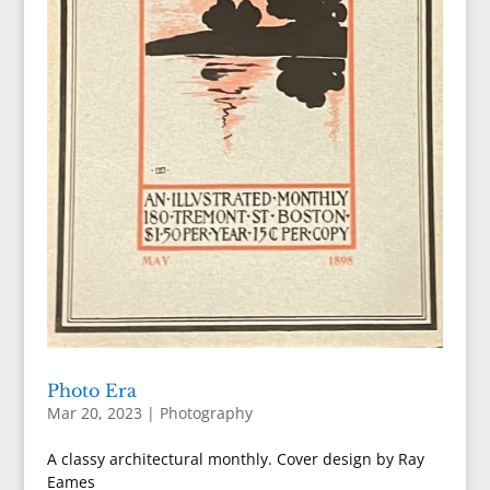
Photo Era
Mar 20, 2023
|
Photography
A classy architectural monthly. Cover design by Ray
Eames