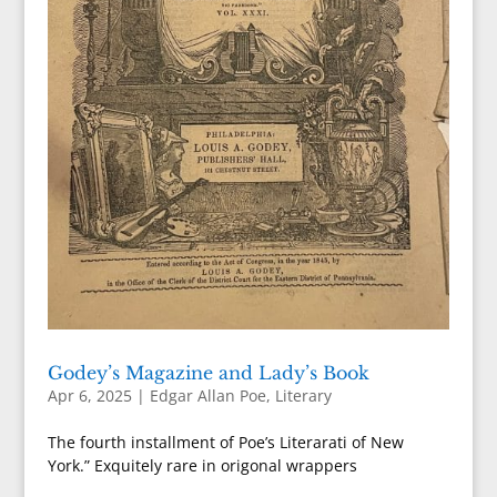
Godey’s Magazine and Lady’s Book
Apr 6, 2025
|
Edgar Allan Poe
,
Literary
The fourth installment of Poe’s Literarati of New
York.” Exquitely rare in origonal wrappers