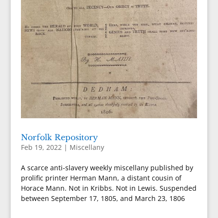
Norfolk Repository
Feb 19, 2022
|
Miscellany
A scarce anti-slavery weekly miscellany published by
prolific printer Herman Mann, a distant cousin of
Horace Mann. Not in Kribbs. Not in Lewis. Suspended
between September 17, 1805, and March 23, 1806