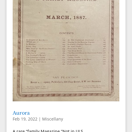
Aurora
Feb 19, 2022
|
Miscellany
A rare “family Magazine.”Not in ULS