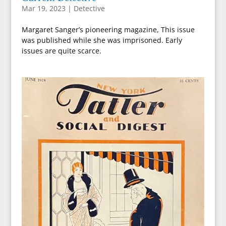
Mar 19, 2023
|
Detective
Margaret Sanger’s pioneering magazine, This issue
was published while she was imprisoned. Early
issues are quite scarce.