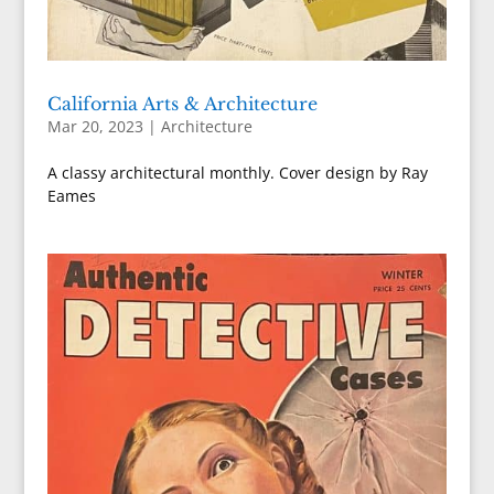
California Arts & Architecture
Mar 20, 2023
|
Architecture
A classy architectural monthly. Cover design by Ray
Eames