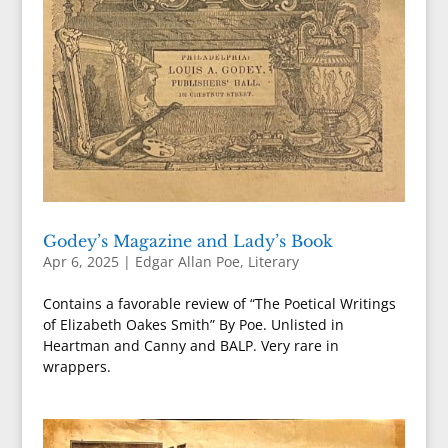
Godey’s Magazine and Lady’s Book
Apr 6, 2025
|
Edgar Allan Poe
,
Literary
Contains a favorable review of “The Poetical Writings
of Elizabeth Oakes Smith” By Poe. Unlisted in
Heartman and Canny and BALP. Very rare in
wrappers.