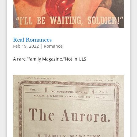
Real Romances
Feb 19, 2022
|
Romance
A rare “family Magazine.”Not in ULS