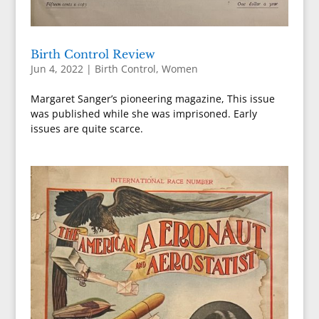
Birth Control Review
Jun 4, 2022
|
Birth Control
,
Women
Margaret Sanger’s pioneering magazine, This issue
was published while she was imprisoned. Early
issues are quite scarce.